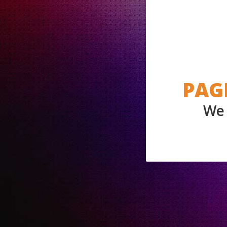
PAG
We 