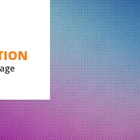
TION
Page