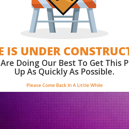
E IS UNDER CONSTRUC
Are Doing Our Best To Get This 
Up As Quickly As Possible.
Please Come Back In A Little While